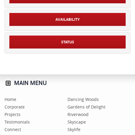
AVAILABILITY
STATUS
MAIN
MENU
Home
Dancing Woods
Corporate
Gardens of Delight
Projects
Riverwood
Testimonials
Skyscape
Connect
Skylife