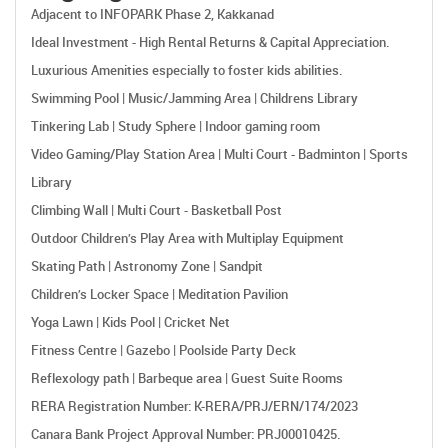
Adjacent to INFOPARK Phase 2, Kakkanad
Ideal Investment - High Rental Returns & Capital Appreciation.
Luxurious Amenities especially to foster kids abilities.
Swimming Pool | Music/Jamming Area | Childrens Library
Tinkering Lab | Study Sphere | Indoor gaming room
Video Gaming/Play Station Area | Multi Court - Badminton | Sports
Library
Climbing Wall | Multi Court - Basketball Post
Outdoor Children’s Play Area with Multiplay Equipment
Skating Path | Astronomy Zone | Sandpit
Children’s Locker Space | Meditation Pavilion
Yoga Lawn | Kids Pool | Cricket Net
Fitness Centre | Gazebo | Poolside Party Deck
Reflexology path | Barbeque area | Guest Suite Rooms
RERA Registration Number: K-RERA/PRJ/ERN/174/2023
Canara Bank Project Approval Number: PRJ00010425.