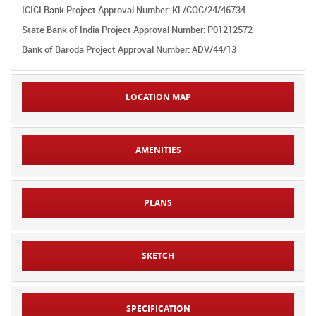
ICICI Bank Project Approval Number: KL/COC/24/46734
State Bank of India Project Approval Number: P01212572
Bank of Baroda Project Approval Number: ADV/44/13
LOCATION MAP
AMENITIES
PLANS
SKETCH
SPECIFICATION