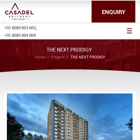
ENQUIRY
+91 8089 003 003,
Toggl
+91 8089 004 004
naviga
THE NEXT PRODIGY
Home
Projects
THE NEXT PRODIGY