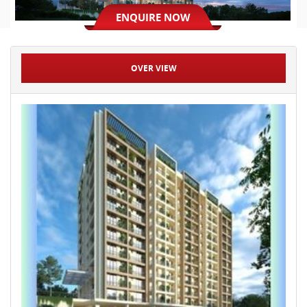
ENQUIRE NOW
OVER VIEW