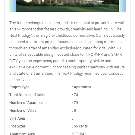
The future belongs to children, and it’s essential to provide them with
an environment that fosters growth, creativity and learning. In "The
Next Prodigy", the magic of childhood comes alive. Our meticulously
designed Apartment project focuses on building lasting memories
through an array of amenities exclusively curated for kids. With 70
units of impeccable design located close to INFOPARK and SMART
CITY you can enjoy being part of a contemporary, stylish and
exclusive development. Encompassing perfect harmony with nature
and state of art amenities The Next Prodigy redefines your concept
of fine living.
Project Type
: Apartment
Total Number of Units
: 74
Number of Apartments
: 74
Number of Villas
: 0
Villa Area
:
Plot Sizes
: 55 cents
Apartment Area
: 111543