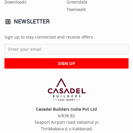
Downloads
Greendale
Townwalk
NEWSLETTER
Sign up to stay connected and receive offers.
SIGN UP
Casadel Builders India Pvt Ltd
6/838 B2
Seaport Airport road Vallathol jn
Thrikkakara p.o Kakkanad,