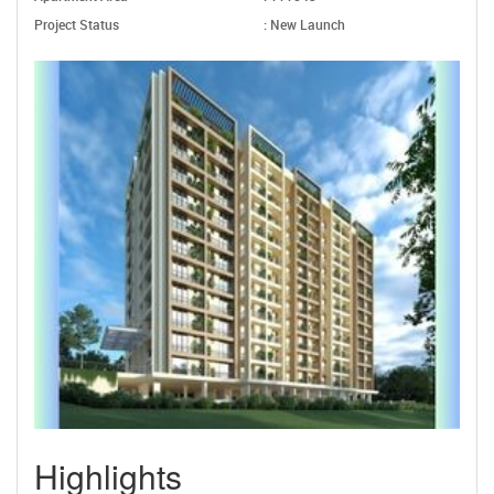
Project Status
: New Launch
Highlights