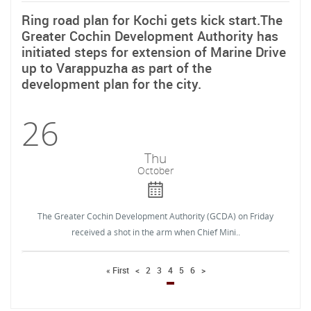
Ring road plan for Kochi gets kick start.The
Greater Cochin Development Authority has
initiated steps for extension of Marine Drive
up to Varappuzha as part of the
development plan for the city.
26
Thu
October
The Greater Cochin Development Authority (GCDA) on Friday
received a shot in the arm when Chief Mini..
« First
<
2
3
4
5
6
>