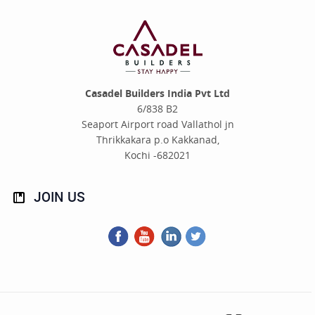
Casadel Builders India Pvt Ltd
6/838 B2
Seaport Airport road Vallathol jn
Thrikkakara p.o Kakkanad,
Kochi -682021
JOIN
US
Facebook
You
LinkedIn
Twitter
Tube