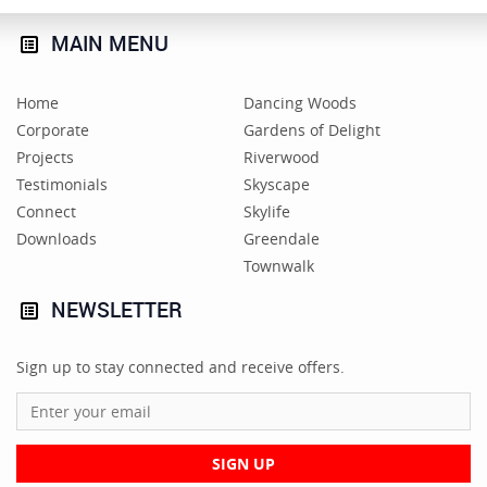
MAIN
MENU
Home
Dancing Woods
Corporate
Gardens of Delight
Projects
Riverwood
Testimonials
Skyscape
Connect
Skylife
Downloads
Greendale
Townwalk
NEWSLETTER
Sign up to stay connected and receive offers.
SIGN UP