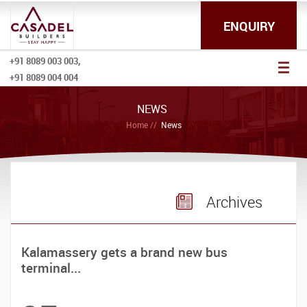
ENQUIRY
+91 8089 003 003,
Toggl
+91 8089 004 004
naviga
NEWS
Home
News
Archives
Kalamassery gets a brand new bus
terminal...