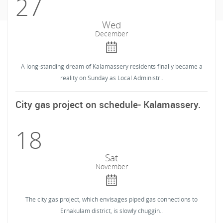
27
Wed
December
A long-standing dream of Kalamassery residents finally became a
reality on Sunday as Local Administr..
City gas project on schedule- Kalamassery.
18
Sat
November
The city gas project, which envisages piped gas connections to
Ernakulam district, is slowly chuggin..