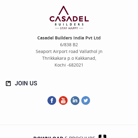
Casadel Builders India Pvt Ltd
6/838 B2
Seaport Airport road Vallathol jn
Thrikkakara p.o Kakkanad,
Kochi -682021
JOIN
US
Facebook
You
LinkedIn
Twitter
Tube