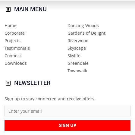
MAIN
MENU
Home
Dancing Woods
Corporate
Gardens of Delight
Projects
Riverwood
Testimonials
Skyscape
Connect
Skylife
Downloads
Greendale
Townwalk
NEWSLETTER
Sign up to stay connected and receive offers.
SIGN UP