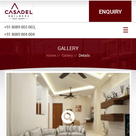
ENQUIRY
+91 8089 003 003,
Toggl
+91 8089 004 004
naviga
GALLERY
Home
Gallery
Details